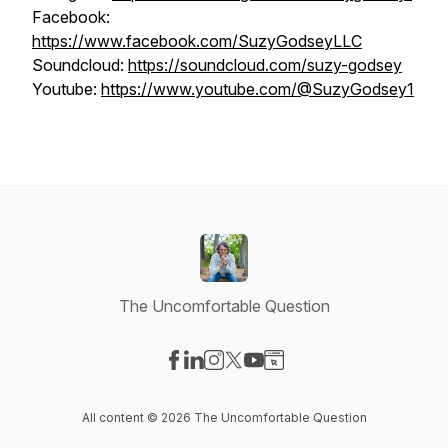
Facebook:
https://www.facebook.com/SuzyGodseyLLC
Soundcloud:
https://soundcloud.com/suzy-godsey
Youtube:
https://www.youtube.com/@SuzyGodsey1
The Uncomfortable Question
Visit our Facebook page
Visit our LinkedIn page
Visit our Instagram page
Visit our X-com page
Visit our YouTube page
Visit our Website page
All content © 2026 The Uncomfortable Question