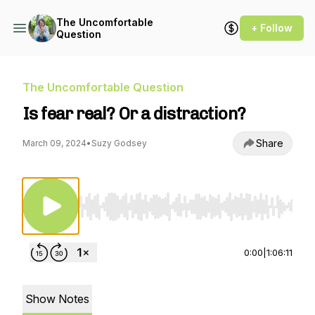
The Uncomfortable
+ Follow
Question
The Uncomfortable Question
Is fear real? Or a distraction?
Share
March 09, 2024
•
Suzy Godsey
Use Left/Right to seek, Home/End to jump to st
0:00
|
1:06:11
Show Notes