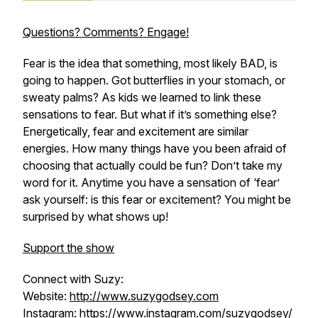
Questions? Comments? Engage!
Fear is the idea that something, most likely BAD, is
going to happen. Got butterflies in your stomach, or
sweaty palms? As kids we learned to link these
sensations to fear. But what if it’s something else?
Energetically, fear and excitement are similar
energies. How many things have you been afraid of
choosing that actually could be fun? Don’t take my
word for it. Anytime you have a sensation of ‘fear’
ask yourself: is this fear or excitement? You might be
surprised by what shows up!
Support the show
Connect with Suzy:
Website:
http://www.suzygodsey.com
Instagram:
https://www.instagram.com/suzygodsey/